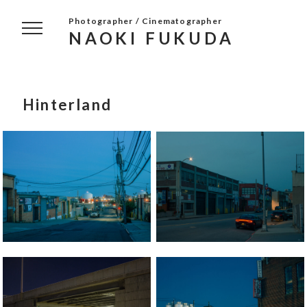
Photographer / Cinematographer
NAOKI FUKUDA
Hinterland